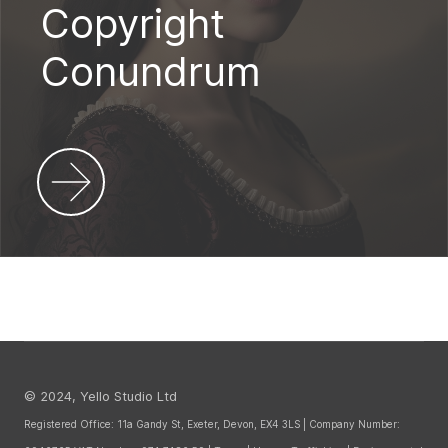
Copyright
Conundrum
© 2024, Yello Studio Ltd
Registered Office: 11a Gandy St, Exeter, Devon, EX4 3LS | Company Number: