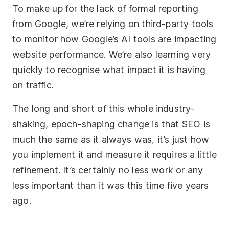
To make up for the lack of formal reporting
from Google, we’re relying on third-party tools
to monitor how Google’s AI tools are impacting
website performance. We’re also learning very
quickly to recognise what impact it is having
on traffic.
The long and short of this whole industry-
shaking, epoch-shaping change is that SEO is
much the same as it always was, it’s just how
you implement it and measure it requires a little
refinement. It’s certainly no less work or any
less important than it was this time five years
ago.