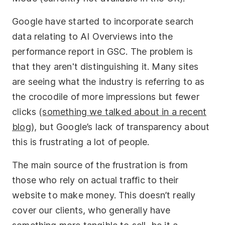
Google have started to incorporate search
data relating to AI Overviews into the
performance report in GSC. The problem is
that they aren't distinguishing it. Many sites
are seeing what the industry is referring to as
the crocodile of more impressions but fewer
clicks (
something we talked about in a recent
blog
), but Google’s lack of transparency about
this is frustrating a lot of people.
The main source of the frustration is from
those who rely on actual traffic to their
website to make money. This doesn’t really
cover our clients, who generally have