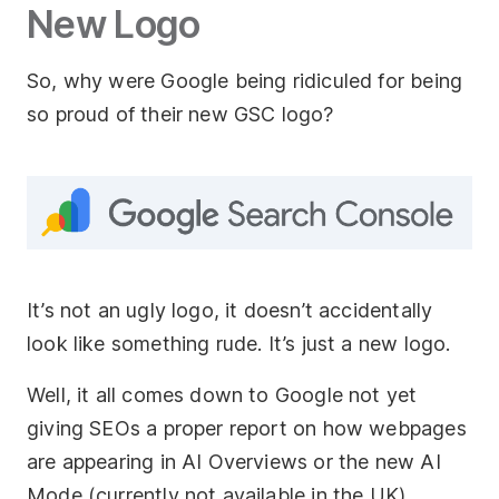
New Logo
So, why were Google being ridiculed for being
so proud of their new GSC logo?
It’s not an ugly logo, it doesn’t accidentally
look like something rude. It’s just a new logo.
Well, it all comes down to Google not yet
giving SEOs a proper report on how webpages
are appearing in AI Overviews or the new AI
Mode (currently not available in the UK).