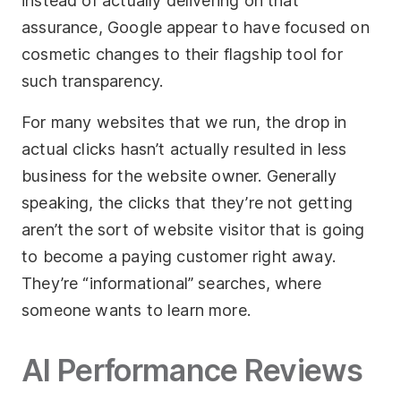
instead of actually delivering on that
assurance, Google appear to have focused on
cosmetic changes to their flagship tool for
such transparency.
For many websites that we run, the drop in
actual clicks hasn’t actually resulted in less
business for the website owner. Generally
speaking, the clicks that they’re not getting
aren’t the sort of website visitor that is going
to become a paying customer right away.
They’re “informational” searches, where
someone wants to learn more.
AI Performance Reviews