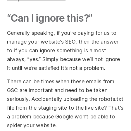
“Can I ignore this?”
Generally speaking, if you’re paying for us to
manage your website’s SEO, then the answer
to if you can ignore something is almost
always, “yes.” Simply because we’ll not ignore
it until we’re satisfied it’s not a problem.
There can be times when these emails from
GSC are important and need to be taken
seriously. Accidentally uploading the robots.txt
file from the staging site to the live site? That’s
a problem because Google won’t be able to
spider your website.