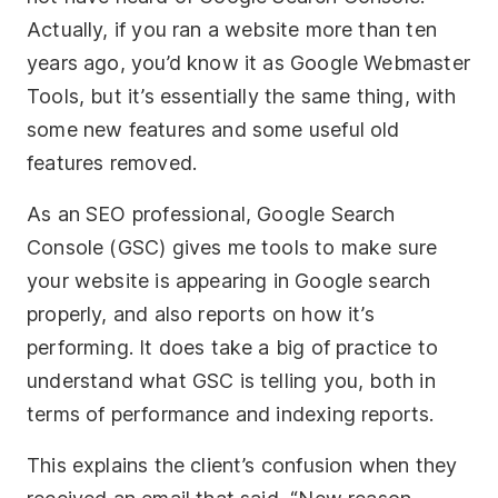
Actually, if you ran a website more than ten
years ago, you’d know it as Google Webmaster
Tools, but it’s essentially the same thing, with
some new features and some useful old
features removed.
As an SEO professional, Google Search
Console (GSC) gives me tools to make sure
your website is appearing in Google search
properly, and also reports on how it’s
performing. It does take a big of practice to
understand what GSC is telling you, both in
terms of performance and indexing reports.
This explains the client’s confusion when they