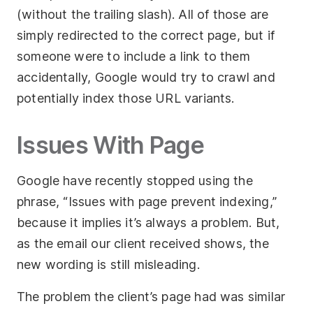
(without the trailing slash). All of those are
simply redirected to the correct page, but if
someone were to include a link to them
accidentally, Google would try to crawl and
potentially index those URL variants.
Issues With Page
Google have recently stopped using the
phrase, “Issues with page prevent indexing,”
because it implies it’s always a problem. But,
as the email our client received shows, the
new wording is still misleading.
The problem the client’s page had was similar