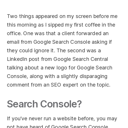
Socials
Two things appeared on my screen before me
this morning as I sipped my first coffee in the
Twitter
office. One was that a client forwarded an
Facebook
email from Google Search Console asking if
LinkedIn
they could ignore it. The second was a
Contact Us
LinkedIn post from Google Search Central
talking about a new logo for Google Search
+44 (0)1392
Console, along with a slightly disparaging
690056
comment from an SEO expert on the topic.
hello@yello.studio
Search Console?
If you’ve never run a website before, you may
not have heard of Google Search Console.