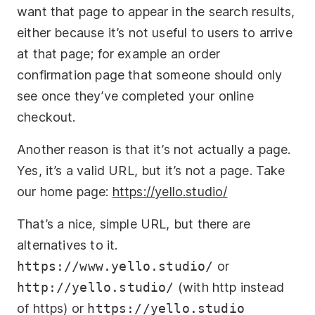
want that page to appear in the search results,
either because it’s not useful to users to arrive
at that page; for example an order
confirmation page that someone should only
see once they’ve completed your online
checkout.
Another reason is that it’s not actually a page.
Yes, it’s a valid URL, but it’s not a page. Take
our home page:
https://yello.studio/
That’s a nice, simple URL, but there are
alternatives to it.
https://www.yello.studio/
or
http://yello.studio/
(with http instead
of https) or
https://yello.studio