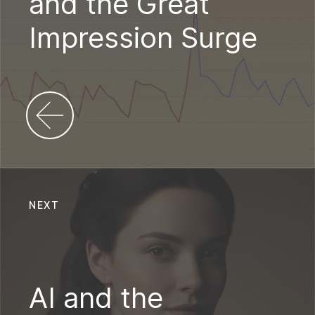
and the Great
Impression Surge
NEXT
AI and the