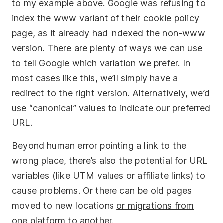
to my example above. Google was refusing to
index the www variant of their cookie policy
page, as it already had indexed the non-www
version. There are plenty of ways we can use
to tell Google which variation we prefer. In
most cases like this, we’ll simply have a
redirect to the right version. Alternatively, we’d
use “canonical” values to indicate our preferred
URL.
Beyond human error pointing a link to the
wrong place, there’s also the potential for URL
variables (like UTM values or affiliate links) to
cause problems. Or there can be old pages
moved to new locations
or migrations from
one platform to another
.