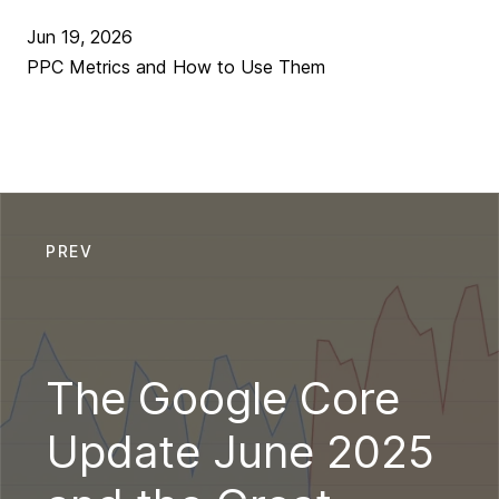
Jun 19, 2026
PPC Metrics and How to Use Them
PREV
The Google Core
Update June 2025