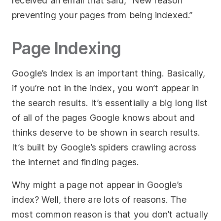
received an email that said, “New reason
preventing your pages from being indexed.”
Page Indexing
Google’s Index is an important thing. Basically,
if you’re not in the index, you won’t appear in
the search results. It’s essentially a big long list
of all of the pages Google knows about and
thinks deserve to be shown in search results.
It’s built by Google’s spiders crawling across
the internet and finding pages.
Why might a page not appear in Google’s
index? Well, there are lots of reasons. The
most common reason is that you don’t actually