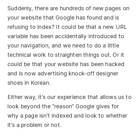
Suddenly, there are hundreds of new pages on
your website that Google has found and is
refusing to index? It could be that a new URL
variable has been accidentally introduced to
your navigation, and we need to do a little
technical work to straighten things out. Or it
could be that your website has been hacked
and is now advertising knock-off designer
shoes in Korean.
Either way, it’s our experience that allows us to
look beyond the “reason” Google gives for
why a page isn’t indexed and look to whether
it’s a problem or not.