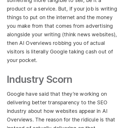
something more tangible to sell, be it a
product or a service. But, if your job is writing
things to put on the internet and the money
you make from that comes from advertising
alongside your writing (think news websites),
then AI Overviews robbing you of actual
visitors is literally Google taking cash out of
your pocket.
Industry Scorn
Google have said that they’re working on
delivering better transparency to the SEO
industry about how websites appear in AI
Overviews. The reason for the ridicule is that