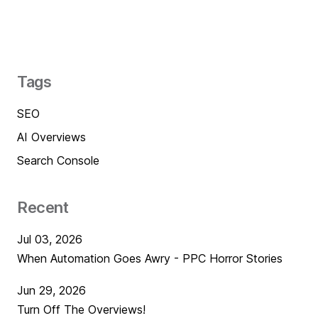
Tags
SEO
AI Overviews
Search Console
Recent
Jul 03, 2026
When Automation Goes Awry - PPC Horror Stories
Jun 29, 2026
Turn Off The Overviews!