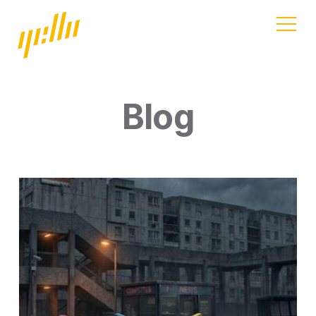
Home
Our work
Blog
Services
Blog
Address
11a Gandy St
Exeter
Devon
EX4 3LS