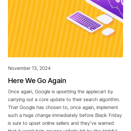
November 13, 2024
Here We Go Again
Once again, Google is upsetting the applecart by
carrying out a core update to their search algorithm.
That Google has chosen to, once again, implement
such a huge change immediately before Black Friday
is sure to upset online sellers and they’ve warned
that it won’t help anyone unfairly hit by the Helpful