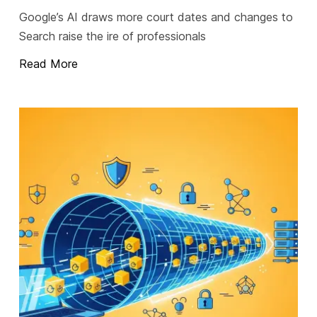
Google’s AI draws more court dates and changes to
Search raise the ire of professionals
Read More