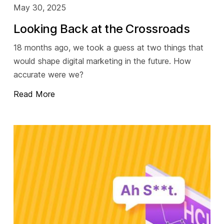
May 30, 2025
Looking Back at the Crossroads
18 months ago, we took a guess at two things that
would shape digital marketing in the future. How
accurate were we?
Read More