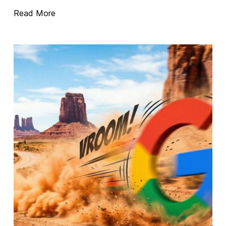
Read More