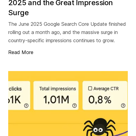
2025 and the Great Impression
Surge
The June 2025 Google Search Core Update finished
rolling out a month ago, and the massive surge in
country-specific impressions continues to grow.
Read More