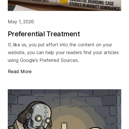
May 1, 2026
Preferential Treatment
If, like us, you put effort into the content on your
website, you can help your readers find your articles
using Google’s Preferred Sources.
Read More