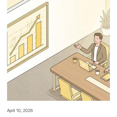
April 10, 2026