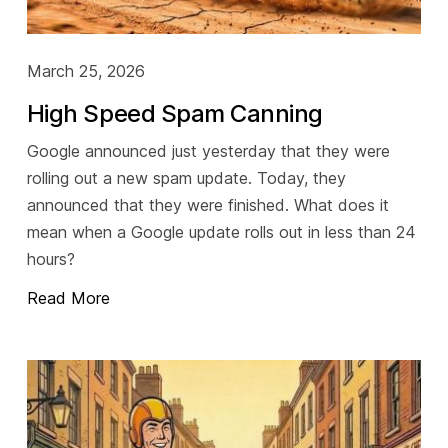
March 25, 2026
High Speed Spam Canning
Google announced just yesterday that they were
rolling out a new spam update. Today, they
announced that they were finished. What does it
mean when a Google update rolls out in less than 24
hours?
Read More