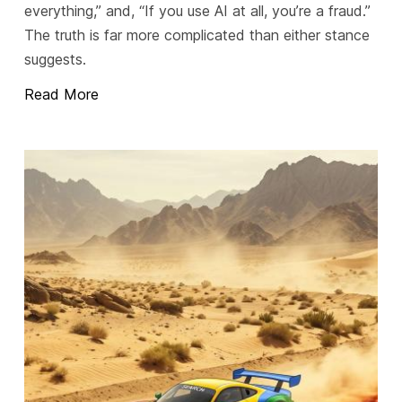
everything,” and, “If you use AI at all, you’re a fraud.”
The truth is far more complicated than either stance
suggests.
Read More