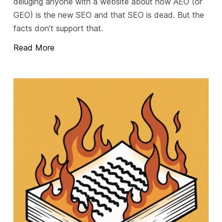
deluging anyone with a website about how AEO (or
GEO) is the new SEO and that SEO is dead. But the
facts don’t support that.
Read More