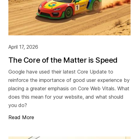
April 17, 2026
The Core of the Matter is Speed
Google have used their latest Core Update to
reinforce the importance of good user experience by
placing a greater emphasis on Core Web Vitals. What
does this mean for your website, and what should
you do?
Read More