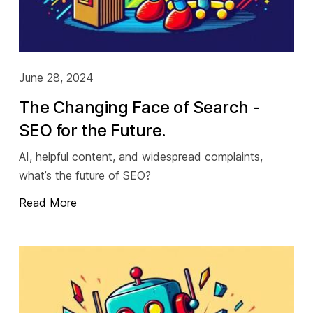
June 28, 2024
The Changing Face of Search -
SEO for the Future.
AI, helpful content, and widespread complaints,
what’s the future of SEO?
Read More