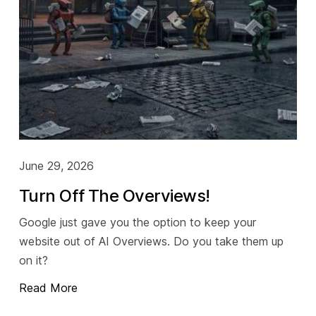
Socials
Twitter
Facebook
LinkedIn
Contact Us
June 29, 2026
+44 (0)1392
690056
Turn Off The Overviews!
hello@yello.studio
Google just gave you the option to keep your
website out of AI Overviews. Do you take them up
on it?
Read More