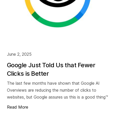
June 2, 2025
Google Just Told Us that Fewer
Clicks is Better
The last few months have shown that Google AI
Overviews are reducing the number of clicks to
websites, but Google assures us this is a good thing™️
Read More