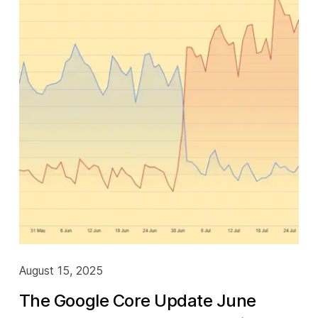
August 15, 2025
The Google Core Update June