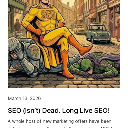
March 13, 2026
SEO (isn’t) Dead. Long Live SEO!
A whole host of new marketing offers have been