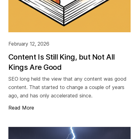
February 12, 2026
Content Is Still King, but Not All
Kings Are Good
SEO long held the view that any content was good
content. That started to change a couple of years
ago, and has only accelerated since.
Read More