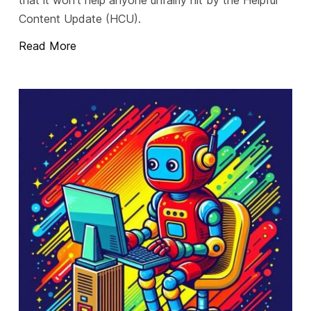
Content Update (HCU).
Read More