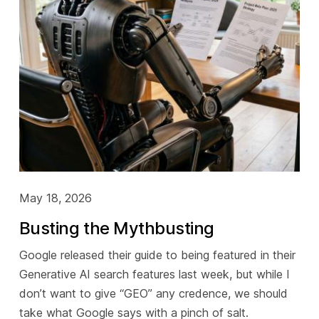
May 18, 2026
Busting the Mythbusting
Google released their guide to being featured in their
Generative AI search features last week, but while I
don’t want to give “GEO” any credence, we should
take what Google says with a pinch of salt.