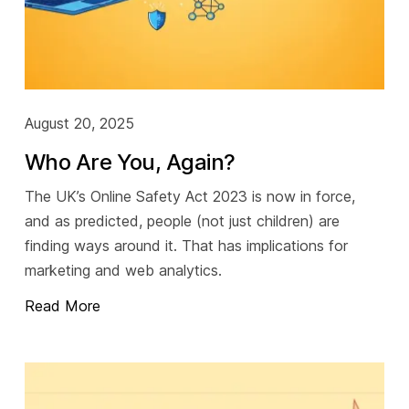
August 20, 2025
Who Are You, Again?
The UK’s Online Safety Act 2023 is now in force,
and as predicted, people (not just children) are
finding ways around it. That has implications for
marketing and web analytics.
Read More