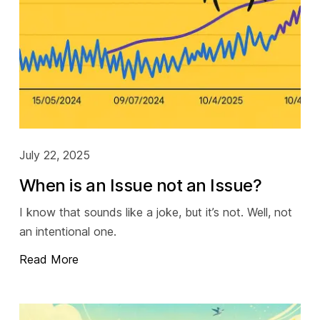
July 22, 2025
When is an Issue not an Issue?
I know that sounds like a joke, but it’s not. Well, not
an intentional one.
Read More