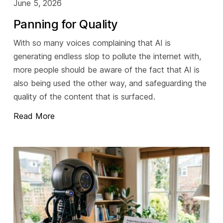
June 5, 2026
Panning for Quality
With so many voices complaining that AI is
generating endless slop to pollute the internet with,
more people should be aware of the fact that AI is
also being used the other way, and safeguarding the
quality of the content that is surfaced.
Read More