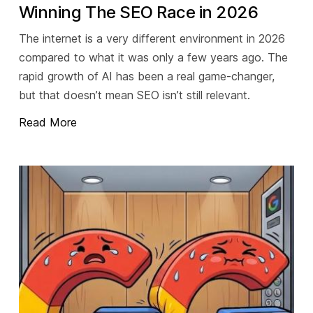
Winning The SEO Race in 2026
The internet is a very different environment in 2026
compared to what it was only a few years ago. The
rapid growth of AI has been a real game-changer,
but that doesn’t mean SEO isn’t still relevant.
Read More