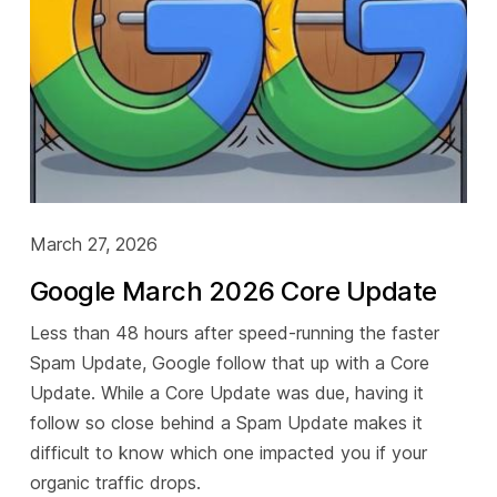
March 27, 2026
Google March 2026 Core Update
Less than 48 hours after speed-running the faster
Spam Update, Google follow that up with a Core
Update. While a Core Update was due, having it
follow so close behind a Spam Update makes it
difficult to know which one impacted you if your
organic traffic drops.