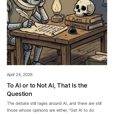
April 24, 2026
To AI or to Not AI, That Is the
Question
The debate still rages around AI, and there are still
those whose opinions are either, “Get AI to do