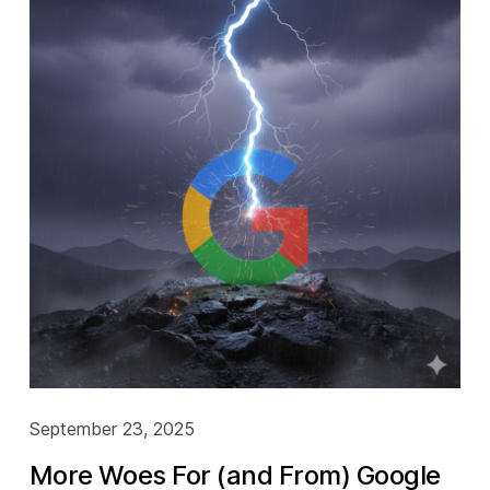
September 23, 2025
More Woes For (and From) Google