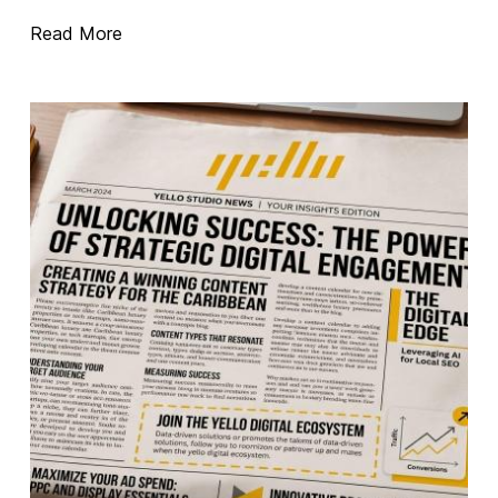
Read More