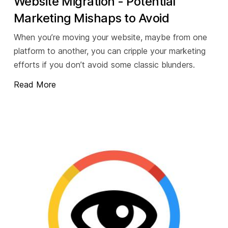
Website Migration - Potential
Marketing Mishaps to Avoid
When you’re moving your website, maybe from one
platform to another, you can cripple your marketing
efforts if you don’t avoid some classic blunders.
Read More