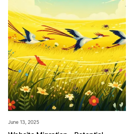
June 13, 2025