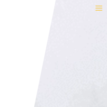
ress
 Gandy St
ter
von
 3LS