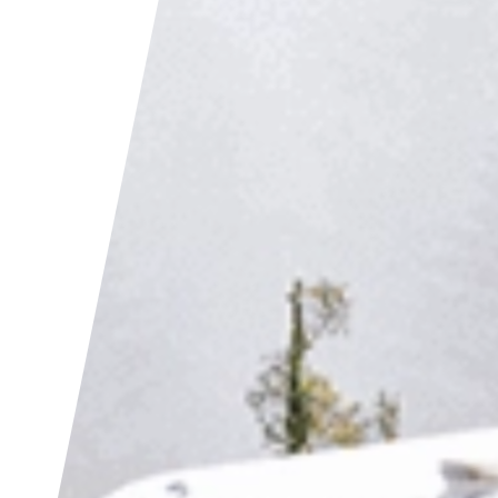
als
tter
cebook
kedIn
act Us
 (0)1392 690056
lo@yello.studio