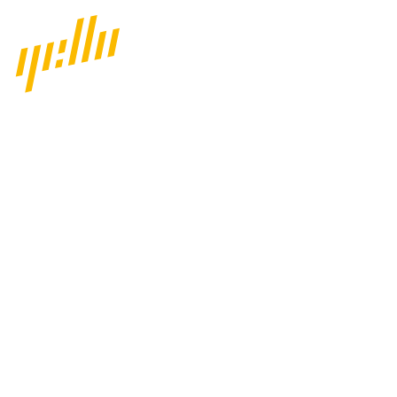
Home
Our work
Services