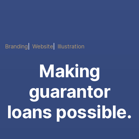
Branding
Website
Illustration
Making
guarantor
loans possible.