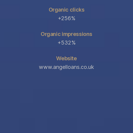
Organic clicks
+256%
Organic impressions
+532%
Website
www.angelloans.co.uk