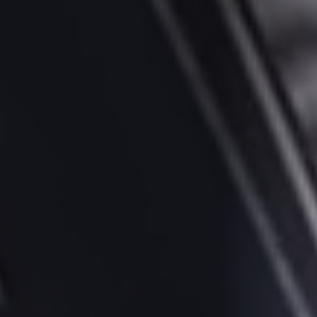
Socials
Twitter
Facebook
LinkedIn
Contact Us
+44 (0)1392
690056
hello@yello.studio