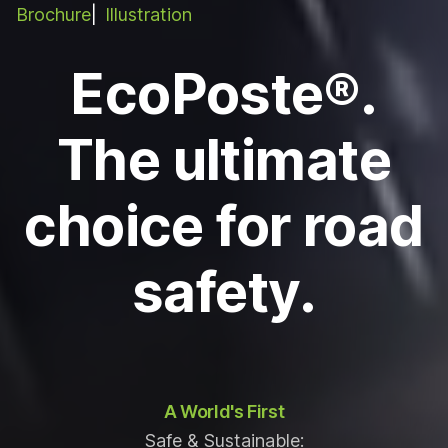
Brochure
Illustration
EcoPoste®.
The ultimate
choice for road
safety.
A World's First
Safe & Sustainable: