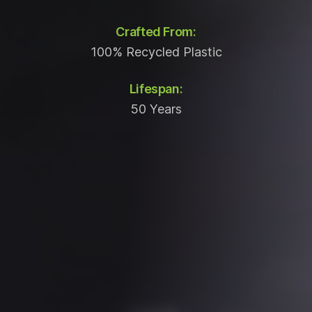
Crafted From:
100% Recycled Plastic
Lifespan:
50 Years