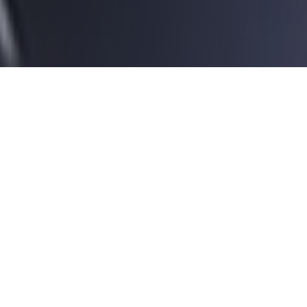
01
Introduction
®
EcoPoste
represents a
revolutionary advancement in road
safety due to its dual function as
both a safe and sustainable
support technology for road signs.
In the event of a collision,