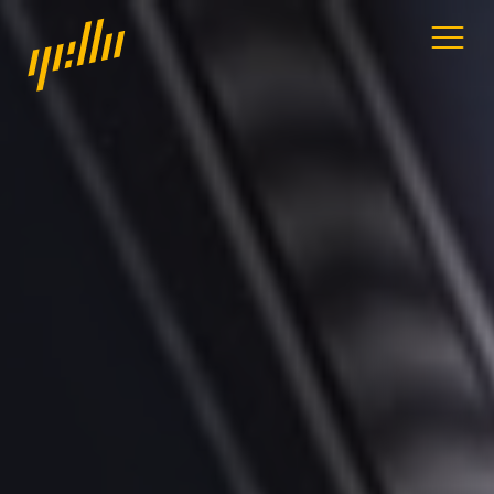
Home
Our work
Services
Blog
Address
11a Gandy St
Exeter
Devon
EX4 3LS