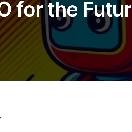
O for the Futur
Soci
Twi
Fa
Lin
Cont
+44
hel
?