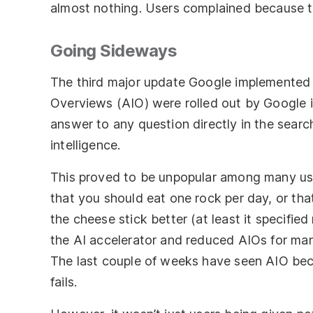
almost nothing. Users complained because the
Going Sideways
The third major update Google implemented h
Overviews (AIO) were rolled out by Google in
answer to any question directly in the search
intelligence.
This proved to be unpopular among many user
that you should eat one rock per day, or tha
the cheese stick better (at least it specified
the AI accelerator and reduced AIOs for man
The last couple of weeks have seen AIO bec
fails.