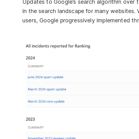
Updates to Google’s search algorithm over th
in the search landscape for many websites. W
users, Google progressively implemented th