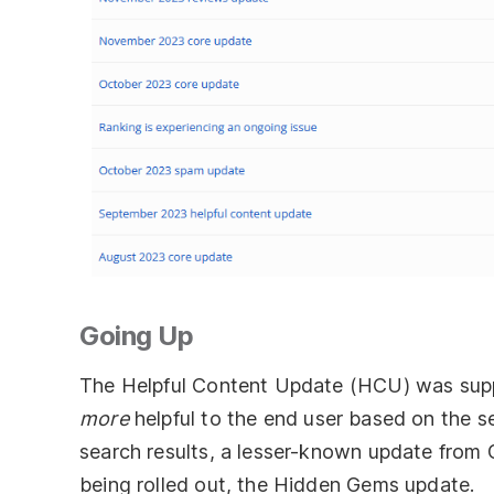
Going Up
The Helpful Content Update (HCU) was supp
more
helpful to the end user based on the s
search results, a lesser-known update from
being rolled out, the Hidden Gems update.