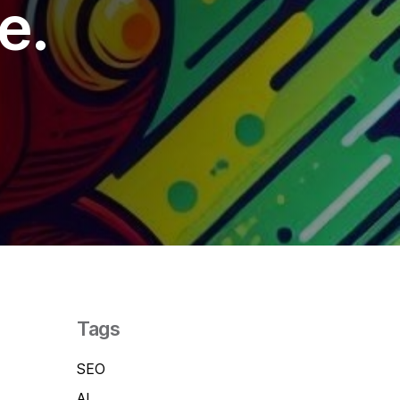
e.
als
tter
cebook
kedIn
act Us
 (0)1392 690056
lo@yello.studio
Tags
SEO
AI