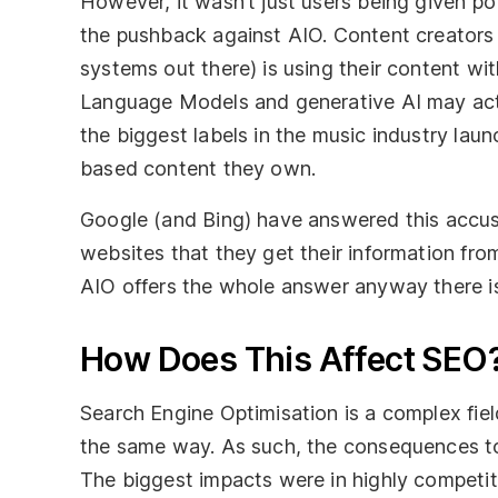
However, it wasn’t just users being given po
the pushback against AIO. Content creators
systems out there) is using their content w
Language Models and generative AI may actu
the biggest labels in the music industry lau
based content they own.
Google (and Bing) have answered this accusat
websites that they get their information fr
AIO offers the whole answer anyway there is 
How Does This Affect SEO
Search Engine Optimisation is a complex fiel
the same way. As such, the consequences to
The biggest impacts were in highly competiti