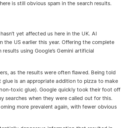
re is still obvious spam in the search results.
asn’t yet affected us here in the UK. AI
 the US earlier this year. Offering the complete
 results using Google’s Gemini artificial
s, as the results were often flawed. Being told
t glue is an appropriate addition to pizza to make
 non-toxic glue). Google quickly took their foot off
y searches when they were called out for this.
oming more prevalent again, with fewer obvious