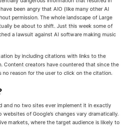
tentially dangerous information that resulted in
 have been angry that AIO (like many other AI
ithout permission. The whole landscape of Large
ally be about to shift. Just this week some of
nched a lawsuit against AI software making music
ion by including citations with links to the
om. Content creators have countered that since the
no reason for the user to click on the citation.
?
d and no two sites ever implement it in exactly
 websites of Google’s changes vary dramatically.
ve markets, where the target audience is likely to