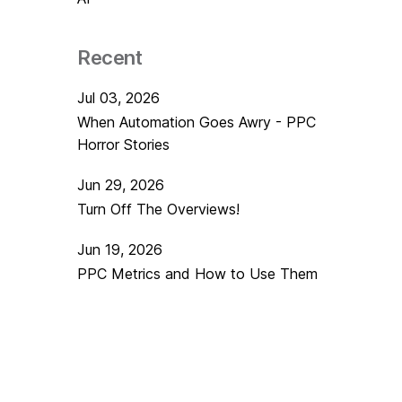
Recent
Jul 03, 2026
When Automation Goes Awry - PPC
Horror Stories
Jun 29, 2026
Turn Off The Overviews!
Jun 19, 2026
PPC Metrics and How to Use Them