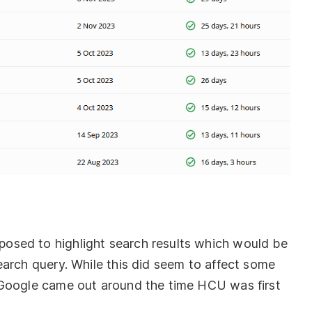
osed to highlight search results which would be
earch query. While this did seem to affect some
 Google came out around the time HCU was first