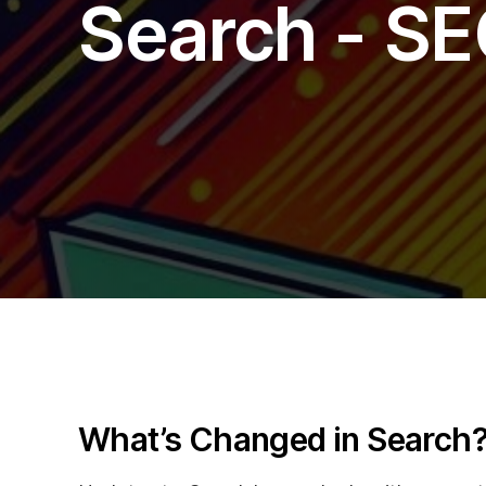
Search - SE
Blog
What’s Changed in Search