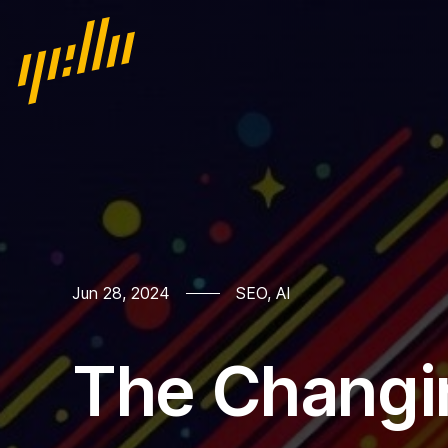
Home
Jun 28, 2024
SEO
,
AI
Our work
The Changi
Services