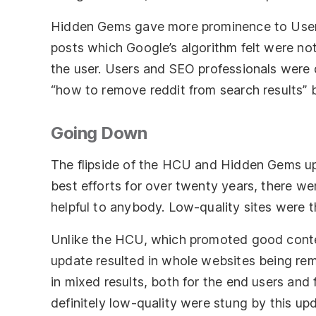
Hidden Gems gave more prominence to User 
posts which Google’s algorithm felt were not
the user. Users and SEO professionals were d
“how to remove reddit from search results”
Going Down
The flipside of the HCU and Hidden Gems u
best efforts for over twenty years, there were
helpful to anybody. Low-quality sites were t
Unlike the HCU, which promoted good conten
update resulted in whole websites being rem
in mixed results, both for the end users an
definitely low-quality were stung by this upd