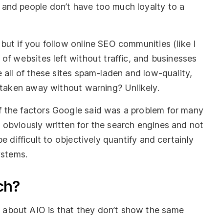
and people don’t have too much loyalty to a
ut if you follow online SEO communities (like I
of websites left without traffic, and businesses
 all of these sites spam-laden and low-quality,
) taken away without warning? Unlikely.
 the factors Google said was a problem for many
obviously written for the search engines and not
e difficult to objectively quantify and certainly
ystems.
ch?
about AIO is that they don’t show the same