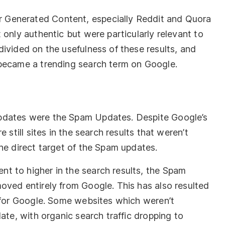
Generated Content, especially Reddit and Quora
 only authentic but were particularly relevant to
ivided on the usefulness of these results, and
 became a trending search term on Google.
pdates were the Spam Updates. Despite Google’s
 still sites in the search results that weren’t
he direct target of the Spam updates.
t to higher in the search results, the Spam
oved entirely from Google. This has also resulted
d for Google. Some websites which weren’t
ate, with organic search traffic dropping to