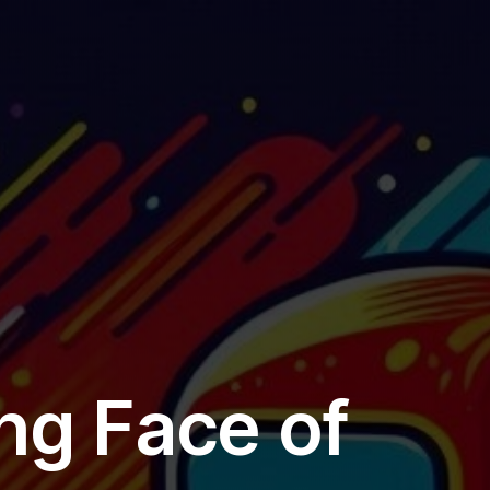
Add
11a
Exe
De
ng Face of
EX4