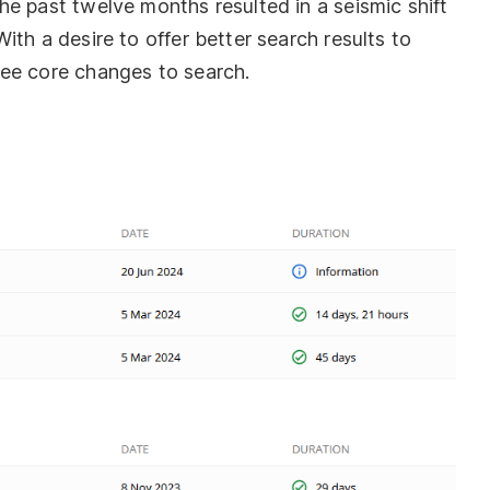
e past twelve months resulted in a seismic shift
ith a desire to offer better search results to
ree core changes to search.