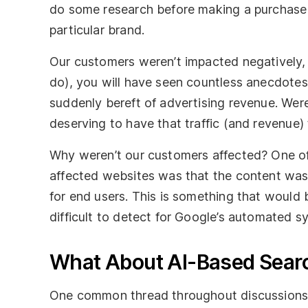
do some research before making a purchase 
particular brand.
Our customers weren’t impacted negatively, b
do), you will have seen countless anecdotes 
suddenly bereft of advertising revenue. Were
deserving to have that traffic (and revenue
Why weren’t our customers affected? One of
affected websites was that the content was 
for end users. This is something that would b
difficult to detect for Google’s automated s
What About AI-Based Sear
One common thread throughout discussions 