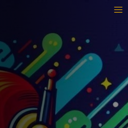
ress
 Gandy St
ter
von
 3LS