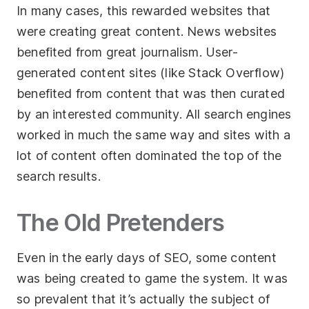
In many cases, this rewarded websites that
were creating great content. News websites
benefited from great journalism. User-
generated content sites (like Stack Overflow)
benefited from content that was then curated
by an interested community. All search engines
worked in much the same way and sites with a
lot of content often dominated the top of the
search results.
The Old Pretenders
Even in the early days of SEO, some content
was being created to game the system. It was
so prevalent that it’s actually the subject of