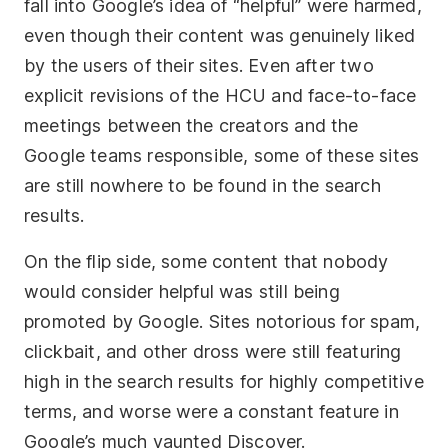
fall into Google’s idea of “helpful” were harmed,
even though their content was genuinely liked
by the users of their sites. Even after two
explicit revisions of the HCU and face-to-face
meetings between the creators and the
Google teams responsible, some of these sites
are still nowhere to be found in the search
results.
On the flip side, some content that nobody
would consider helpful was still being
promoted by Google. Sites notorious for spam,
clickbait, and other dross were still featuring
high in the search results for highly competitive
terms, and worse were a constant feature in
Google’s much vaunted Discover.