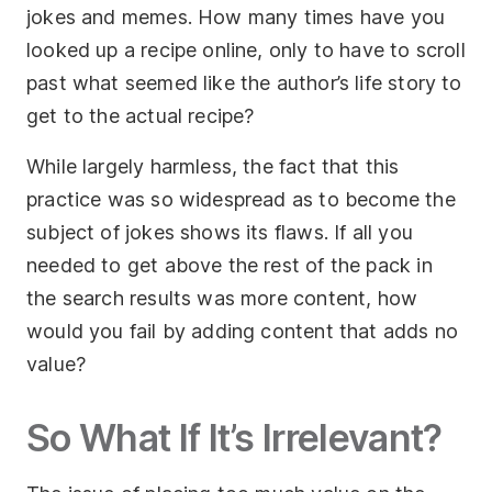
jokes and memes. How many times have you
looked up a recipe online, only to have to scroll
past what seemed like the author’s life story to
get to the actual recipe?
While largely harmless, the fact that this
practice was so widespread as to become the
subject of jokes shows its flaws. If all you
needed to get above the rest of the pack in
the search results was more content, how
would you fail by adding content that adds no
value?
So What If It’s Irrelevant?