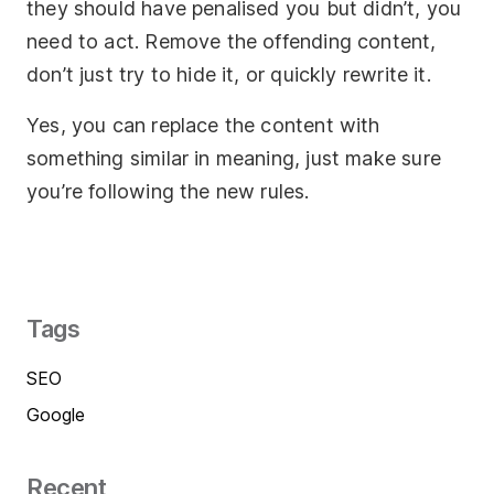
they should have penalised you but didn’t, you
need to act. Remove the offending content,
don’t just try to hide it, or quickly rewrite it.
Yes, you can replace the content with
something similar in meaning, just make sure
you’re following the new rules.
Tags
SEO
Google
Recent