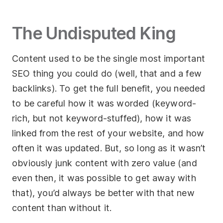
Socials
The Undisputed King
Twitter
Content used to be the single most important
Facebook
SEO thing you could do (well, that and a few
LinkedIn
backlinks). To get the full benefit, you needed
Contact Us
to be careful how it was worded (keyword-
rich, but not keyword-stuffed), how it was
+44 (0)1392
linked from the rest of your website, and how
690056
often it was updated. But, so long as it wasn’t
hello@yello.studio
obviously junk content with zero value (and
even then, it was possible to get away with
that), you’d always be better with that new
content than without it.