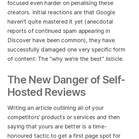
focused even harder on penalising these
creators. Initial reactions are that Google
haven’t quite mastered it yet (anecdotal
reports of continued spam appearing in
Discover have been common), they have
successfully damaged one very specific form
of content: The “why we’re the best” listicle.
The New Danger of Self-
Hosted Reviews
Writing an article outlining all of your
competitors’ products or services and then
saying that yours are better is a time-
honoured tactic to get a first page spot for