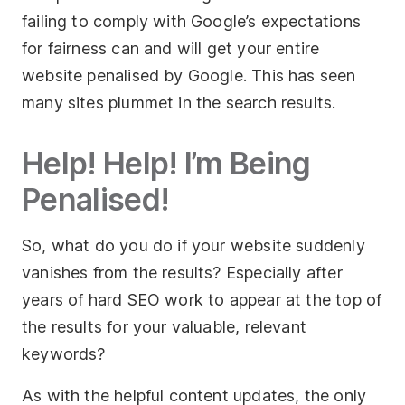
failing to comply with Google’s expectations
for fairness can and will get your entire
website penalised by Google. This has seen
many sites plummet in the search results.
Help! Help! I’m Being
Penalised!
So, what do you do if your website suddenly
vanishes from the results? Especially after
years of hard SEO work to appear at the top of
the results for your valuable, relevant
keywords?
As with the helpful content updates, the only