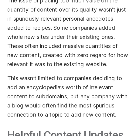
The issue of placing too much value on the
quantity of content over its quality wasn’t just
in spuriously relevant personal anecdotes
added to recipes. Some companies added
whole new sites under their existing ones.
These often included massive quantities of
new content, created with zero regard for how
relevant it was to the existing website.
This wasn’t limited to companies deciding to
add an encyclopedia’s worth of irrelevant
content to subdomains, but any company with
a blog would often find the most spurious
connection to a topic to add new content.
Helpful Content Updates