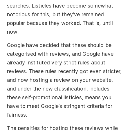
searches. Listicles have become somewhat
notorious for this, but they’ve remained
popular because they worked. That is, until
now.
Google have decided that these should be
categorised with reviews, and Google have
already instituted very strict rules about
reviews. These rules recently got even stricter,
and now hosting a review on your website,
and under the new classification, includes
these self-promotional listicles, means you
have to meet Google’s stringent criteria for
fairness.
The penalties for hosting these reviews while