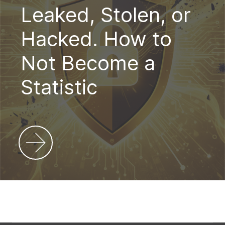
Leaked, Stolen, or
Hacked. How to
Not Become a
Statistic