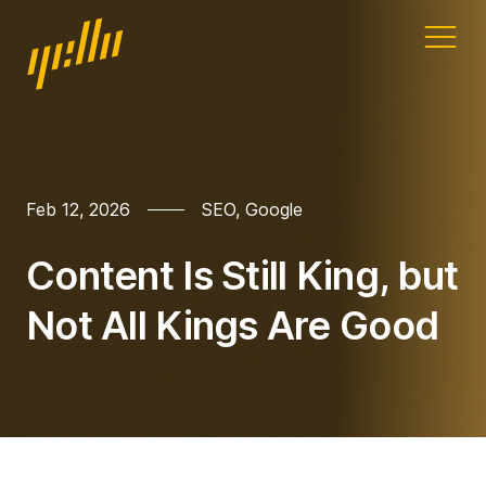
Home
Our work
Feb 12, 2026
SEO
,
Google
Services
Content Is Still King, but
Blog
Not All Kings Are Good
Address
11a Gandy St
Exeter
Devon
EX4 3LS