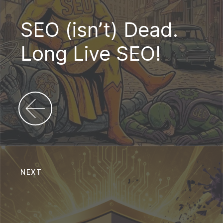
SEO (isn’t) Dead.
Long Live SEO!
NEXT