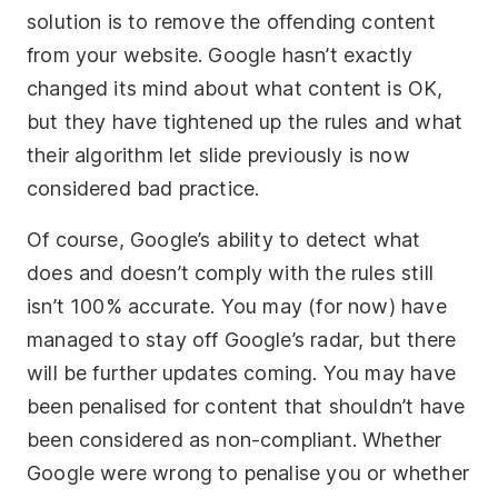
solution is to remove the offending content
from your website. Google hasn’t exactly
changed its mind about what content is OK,
but they have tightened up the rules and what
their algorithm let slide previously is now
considered bad practice.
Of course, Google’s ability to detect what
does and doesn’t comply with the rules still
isn’t 100% accurate. You may (for now) have
managed to stay off Google’s radar, but there
will be further updates coming. You may have
been penalised for content that shouldn’t have
been considered as non-compliant. Whether
Google were wrong to penalise you or whether