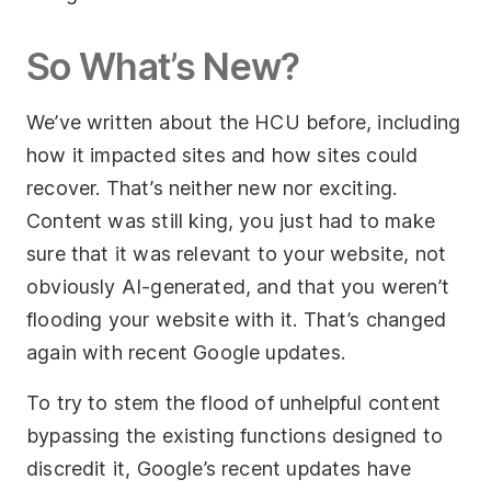
So What’s New?
We’ve written about the HCU before, including
how it impacted sites and how sites could
recover. That’s neither new nor exciting.
Content was still king, you just had to make
sure that it was relevant to your website, not
obviously AI-generated, and that you weren’t
flooding your website with it. That’s changed
again with recent Google updates.
To try to stem the flood of unhelpful content
bypassing the existing functions designed to
discredit it, Google’s recent updates have