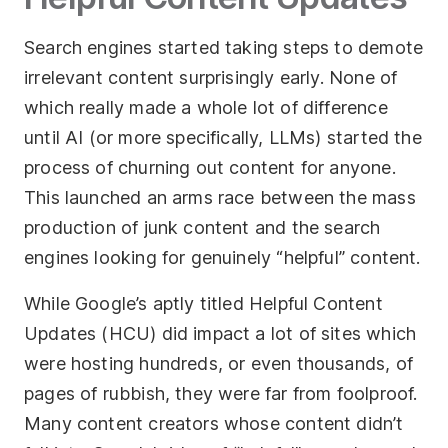
Search engines started taking steps to demote
irrelevant content surprisingly early. None of
which really made a whole lot of difference
until AI (or more specifically, LLMs) started the
process of churning out content for anyone.
This launched an arms race between the mass
production of junk content and the search
engines looking for genuinely “helpful” content.
While Google’s aptly titled Helpful Content
Updates (HCU) did impact a lot of sites which
were hosting hundreds, or even thousands, of
pages of rubbish, they were far from foolproof.
Many content creators whose content didn’t