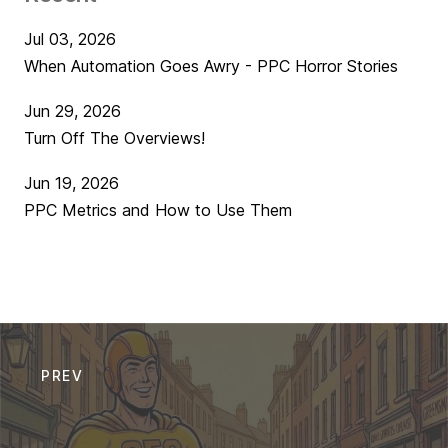
Jul 03, 2026
When Automation Goes Awry - PPC Horror Stories
Jun 29, 2026
Turn Off The Overviews!
Jun 19, 2026
PPC Metrics and How to Use Them
PREV