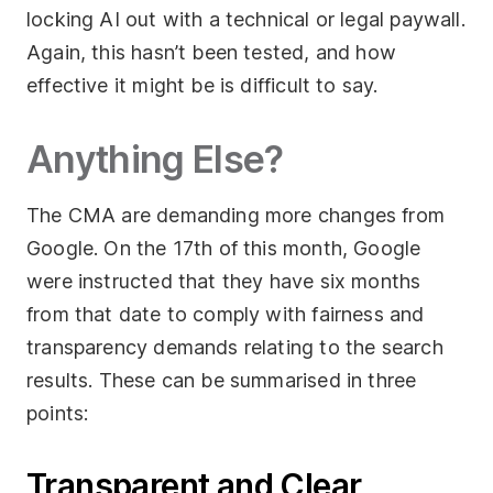
locking AI out with a technical or legal paywall.
Again, this hasn’t been tested, and how
effective it might be is difficult to say.
Anything Else?
The CMA are demanding more changes from
Google. On the 17th of this month, Google
were instructed that they have six months
from that date to comply with fairness and
transparency demands relating to the search
results. These can be summarised in three
points:
Transparent and Clear