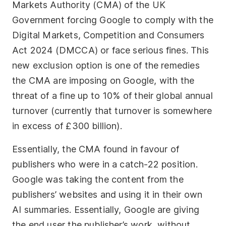
Markets Authority (CMA) of the UK
Government forcing Google to comply with the
Digital Markets, Competition and Consumers
Act 2024 (DMCCA) or face serious fines. This
new exclusion option is one of the remedies
the CMA are imposing on Google, with the
threat of a fine up to 10% of their global annual
turnover (currently that turnover is somewhere
in excess of £300 billion).
Essentially, the CMA found in favour of
publishers who were in a catch-22 position.
Google was taking the content from the
publishers’ websites and using it in their own
AI summaries. Essentially, Google are giving
the end user the publisher’s work, without