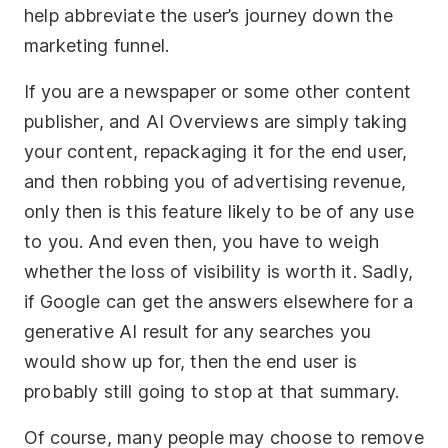
help abbreviate the user’s journey down the
marketing funnel.
If you are a newspaper or some other content
publisher, and AI Overviews are simply taking
your content, repackaging it for the end user,
and then robbing you of advertising revenue,
only then is this feature likely to be of any use
to you. And even then, you have to weigh
whether the loss of visibility is worth it. Sadly,
if Google can get the answers elsewhere for a
generative AI result for any searches you
would show up for, then the end user is
probably still going to stop at that summary.
Of course, many people may choose to remove