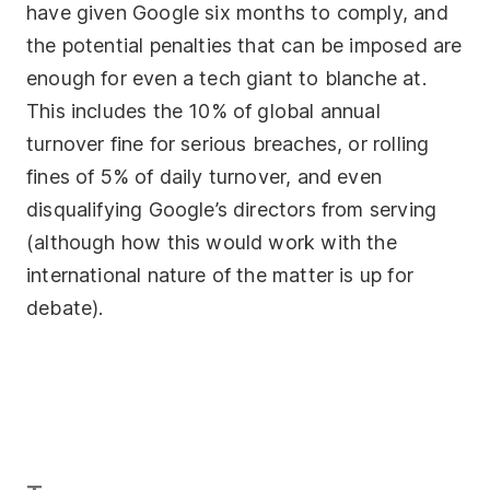
have given Google six months to comply, and
the potential penalties that can be imposed are
enough for even a tech giant to blanche at.
This includes the 10% of global annual
turnover fine for serious breaches, or rolling
fines of 5% of daily turnover, and even
disqualifying Google’s directors from serving
(although how this would work with the
international nature of the matter is up for
debate).