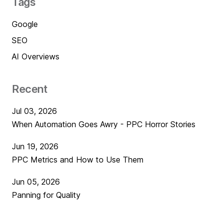
Tags
Google
SEO
AI Overviews
Recent
Jul 03, 2026
When Automation Goes Awry - PPC Horror Stories
Jun 19, 2026
PPC Metrics and How to Use Them
Jun 05, 2026
Panning for Quality