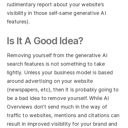
rudimentary report about your website’s
visibility in those self-same generative AI
features).
Is It A Good Idea?
Removing yourself from the generative AI
search features is not something to take
lightly. Unless your business model is based
around advertising on your website
(newspapers, etc), then it is probably going to
be a bad idea to remove yourself. While AI
Overviews don’t send much in the way of
traffic to websites, mentions and citations can
result in improved visibility for your brand and