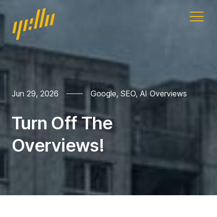
Home
Our work
Jun 29, 2026
Google
,
SEO
,
AI Overviews
Services
Turn Off The
Blog
Overviews!
Address
11a Gandy St
Exeter
Devon
EX4 3LS