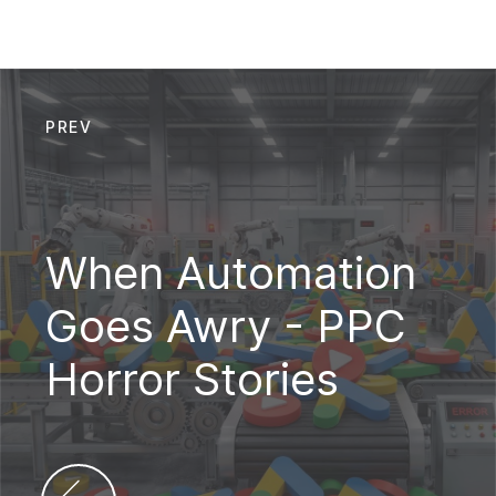
PREV
When Automation
Goes Awry - PPC
Horror Stories