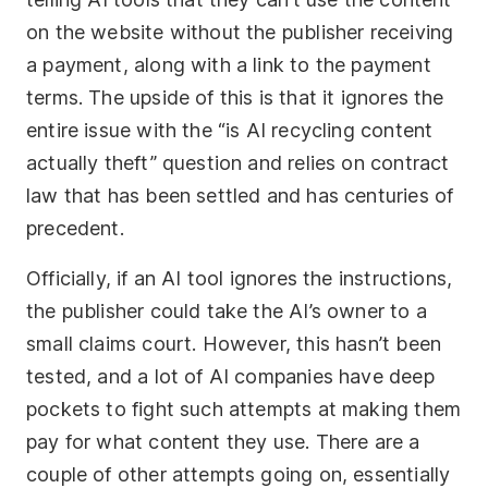
on the website without the publisher receiving
a payment, along with a link to the payment
terms. The upside of this is that it ignores the
entire issue with the “is AI recycling content
actually theft” question and relies on contract
law that has been settled and has centuries of
precedent.
Officially, if an AI tool ignores the instructions,
the publisher could take the AI’s owner to a
small claims court. However, this hasn’t been
tested, and a lot of AI companies have deep
pockets to fight such attempts at making them
pay for what content they use. There are a
couple of other attempts going on, essentially