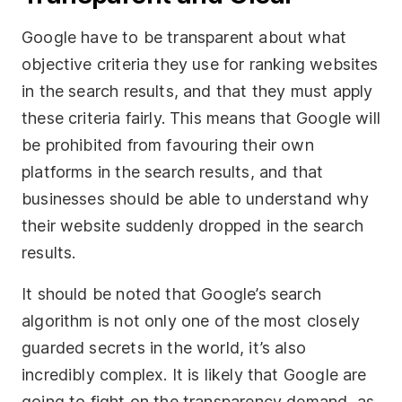
Google have to be transparent about what
objective criteria they use for ranking websites
in the search results, and that they must apply
these criteria fairly. This means that Google will
be prohibited from favouring their own
platforms in the search results, and that
businesses should be able to understand why
their website suddenly dropped in the search
results.
It should be noted that Google’s search
algorithm is not only one of the most closely
guarded secrets in the world, it’s also
incredibly complex. It is likely that Google are
going to fight on the transparency demand, as