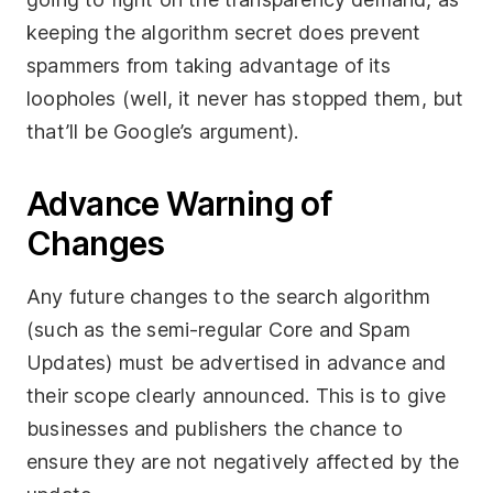
keeping the algorithm secret does prevent
spammers from taking advantage of its
loopholes (well, it never has stopped them, but
that’ll be Google’s argument).
Advance Warning of
Changes
Any future changes to the search algorithm
(such as the semi-regular Core and Spam
Updates) must be advertised in advance and
their scope clearly announced. This is to give
businesses and publishers the chance to
ensure they are not negatively affected by the