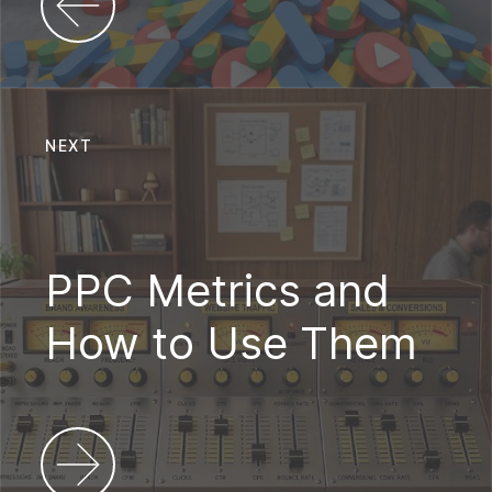
NEXT
PPC Metrics and
How to Use Them