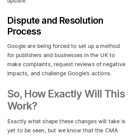
update.
Dispute and Resolution
Process
Google are being forced to set up a method
for publishers and businesses in the UK to
make complaints, request reviews of negative
impacts, and challenge Google’s actions.
So, How Exactly Will This
Work?
Exactly what shape these changes will take is
yet to be seen, but we know that the CMA