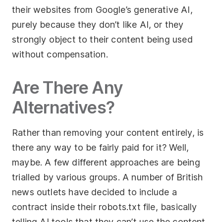
their websites from Google’s generative AI,
purely because they don’t like AI, or they
strongly object to their content being used
without compensation.
Are There Any
Alternatives?
Rather than removing your content entirely, is
there any way to be fairly paid for it? Well,
maybe. A few different approaches are being
trialled by various groups. A number of British
news outlets have decided to include a
contract inside their robots.txt file, basically
telling AI tools that they can’t use the content