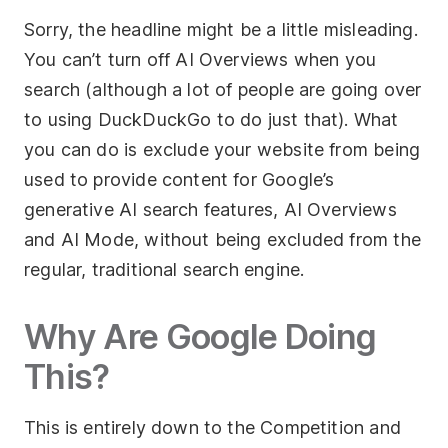
Sorry, the headline might be a little misleading.
Socials
You can’t turn off AI Overviews when you
Twitter
search (although a lot of people are going over
to using DuckDuckGo to do just that). What
Facebook
you can do is exclude your website from being
LinkedIn
used to provide content for Google’s
Contact Us
generative AI search features, AI Overviews
and AI Mode, without being excluded from the
+44 (0)1392
690056
regular, traditional search engine.
hello@yello.studio
Why Are Google Doing
This?
This is entirely down to the Competition and