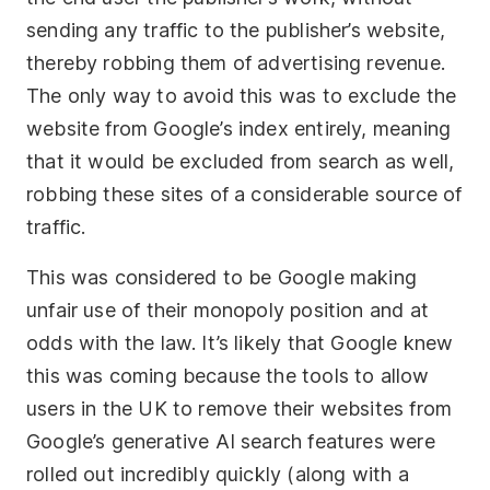
sending any traffic to the publisher’s website,
thereby robbing them of advertising revenue.
The only way to avoid this was to exclude the
website from Google’s index entirely, meaning
that it would be excluded from search as well,
robbing these sites of a considerable source of
traffic.
This was considered to be Google making
unfair use of their monopoly position and at
odds with the law. It’s likely that Google knew
this was coming because the tools to allow
users in the UK to remove their websites from
Google’s generative AI search features were
rolled out incredibly quickly (along with a