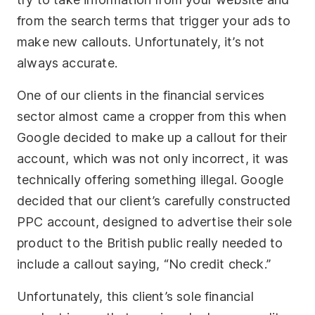
from the search terms that trigger your ads to
make new callouts. Unfortunately, it’s not
always accurate.
One of our clients in the financial services
sector almost came a cropper from this when
Google decided to make up a callout for their
account, which was not only incorrect, it was
technically offering something illegal. Google
decided that our client’s carefully constructed
PPC account, designed to advertise their sole
product to the British public really needed to
include a callout saying, “No credit check.”
Unfortunately, this client’s sole financial