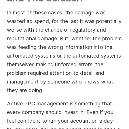
In most of these cases, the damage was
wasted ad spend, for the last it was potentially
worse with the chance of regulatory and
reputational damage. But, whether the problem
was feeding the wrong information into the
automated systems or the automated systems
themselves making unforced errors, the
problem required attention to detail and
management by someone who knows what
they are doing.
Active PPC management is something that
every company should invest in. Even if you
feel confident to run your account on a day-