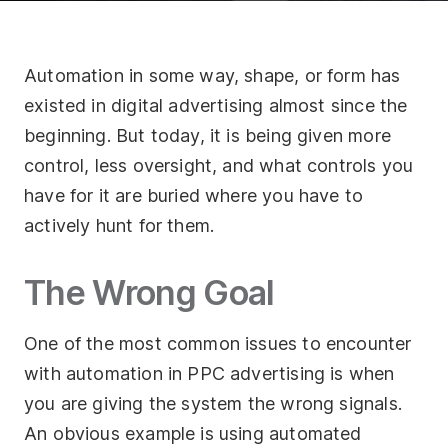
Socials
Automation in some way, shape, or form has
Twitter
existed in digital advertising almost since the
Facebook
beginning. But today, it is being given more
LinkedIn
control, less oversight, and what controls you
have for it are buried where you have to
Contact Us
actively hunt for them.
+44 (0)1392
690056
The Wrong Goal
hello@yello.studio
One of the most common issues to encounter
with automation in PPC advertising is when
you are giving the system the wrong signals.
An obvious example is using automated