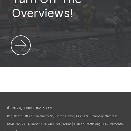
Overviews!
© 2024, Yello Studio Ltd
Registered Office: 11a Gandy St, Exeter, Devon, EX4 3LS | Company Number:
6946765 VAT Number: 974 7486 59 |
Terms
|
Human Trafficking
|
Environmental