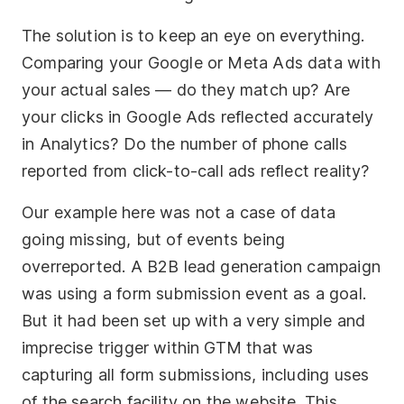
The solution is to keep an eye on everything.
Comparing your Google or Meta Ads data with
your actual sales — do they match up? Are
your clicks in Google Ads reflected accurately
in Analytics? Do the number of phone calls
reported from click-to-call ads reflect reality?
Our example here was not a case of data
going missing, but of events being
overreported. A B2B lead generation campaign
was using a form submission event as a goal.
But it had been set up with a very simple and
imprecise trigger within GTM that was
capturing all form submissions, including uses
of the search facility on the website. This