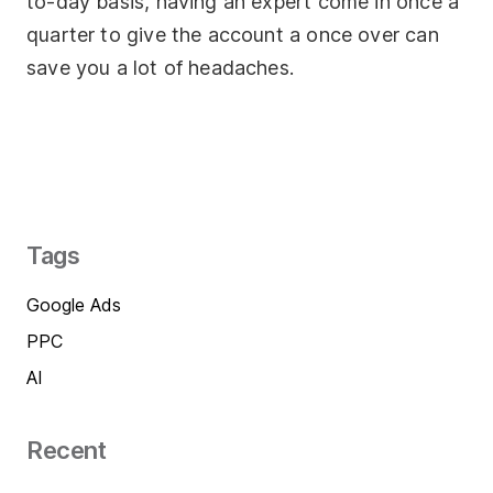
to-day basis, having an expert come in once a
quarter to give the account a once over can
save you a lot of headaches.
Tags
Google Ads
PPC
AI
Recent