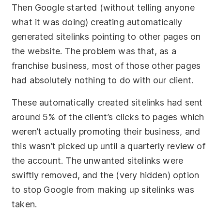
Then Google started (without telling anyone
what it was doing) creating automatically
generated sitelinks pointing to other pages on
the website. The problem was that, as a
franchise business, most of those other pages
had absolutely nothing to do with our client.
These automatically created sitelinks had sent
around 5% of the client’s clicks to pages which
weren’t actually promoting their business, and
this wasn’t picked up until a quarterly review of
the account. The unwanted sitelinks were
swiftly removed, and the (very hidden) option
to stop Google from making up sitelinks was
taken.