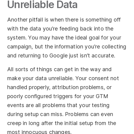
Unreliable Data
Another pitfall is when there is something off
with the data you’re feeding back into the
system. You may have the ideal goal for your
campaign, but the information you’re collecting
and returning to Google just isn’t accurate.
All sorts of things can get in the way and
make your data unreliable. Your consent not
handled properly, attribution problems, or
poorly configured triggers for your GTM
events are all problems that your testing
during setup can miss. Problems can even
creep in long after the initial setup from the
most innocuous changes.