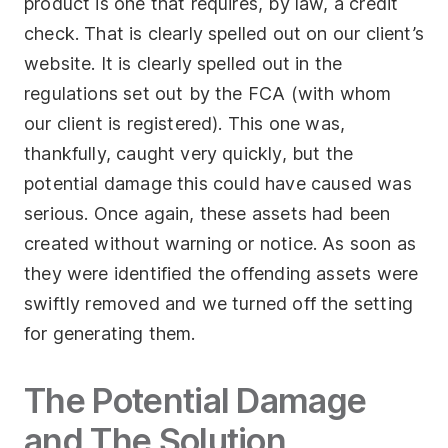
product is one that requires, by law, a credit
check. That is clearly spelled out on our client’s
website. It is clearly spelled out in the
regulations set out by the FCA (with whom
our client is registered). This one was,
thankfully, caught very quickly, but the
potential damage this could have caused was
serious. Once again, these assets had been
created without warning or notice. As soon as
they were identified the offending assets were
swiftly removed and we turned off the setting
for generating them.
The Potential Damage
and The Solution