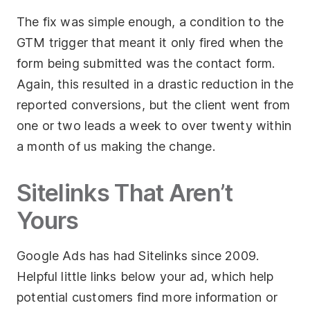
The fix was simple enough, a condition to the
GTM trigger that meant it only fired when the
form being submitted was the contact form.
Again, this resulted in a drastic reduction in the
reported conversions, but the client went from
one or two leads a week to over twenty within
a month of us making the change.
Sitelinks That Aren’t
Yours
Google Ads has had Sitelinks since 2009.
Helpful little links below your ad, which help
potential customers find more information or