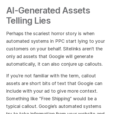
AI-Generated Assets
Telling Lies
Perhaps the scariest horror story is when
automated systems in PPC start lying to your
customers on your behalf. Sitelinks aren’t the
only ad assets that Google will generate
automatically, it can also conjure up callouts.
If you’re not familiar with the term, callout
assets are short bits of text that Google can
include with your ad to give more context.
Something like “Free Shipping” would be a
typical callout. Google’s automated systems
try to take information from your website and