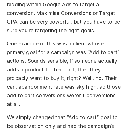
bidding within Google Ads to target a
conversion. Maximise Conversions or Target
CPA can be very powerful, but you have to be
sure you’re targeting the right goals.
One example of this was a client whose
primary goal for a campaign was “Add to cart”
actions. Sounds sensible, if someone actually
adds a product to their cart, then they
probably want to buy it, right? Well, no. Their
cart abandonment rate was sky high, so those
add to cart conversions weren’t conversions
at all.
We simply changed that “Add to cart” goal to
be observation only and had the campaign’s