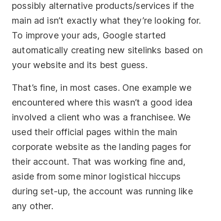
possibly alternative products/services if the
main ad isn’t exactly what they’re looking for.
To improve your ads, Google started
automatically creating new sitelinks based on
your website and its best guess.
That’s fine, in most cases. One example we
encountered where this wasn’t a good idea
involved a client who was a franchisee. We
used their official pages within the main
corporate website as the landing pages for
their account. That was working fine and,
aside from some minor logistical hiccups
during set-up, the account was running like
any other.