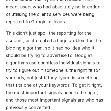
meant users who had absolutely no intention
of utilising the client’s services were being
reported to Google as leads.
This didn’t just spoil the reporting for the
account, as it created a huge problem for the
bidding algorithm, so it had no idea who it
should be trying to advertise to. Google’s
algorithms use countless individual signals to
try to figure out if someone is the right fit for
your ads, not just if they typed in something
that fits one of your keywords. To get it right,
the most important signals need to be right,
and those most important signals are who has
previously converted.