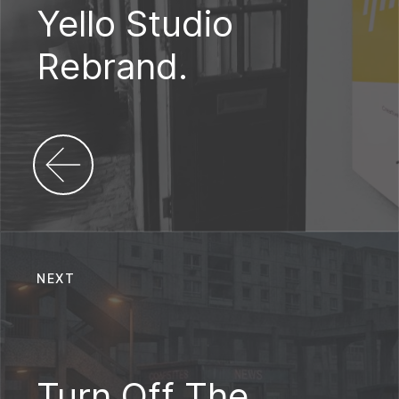
Yello Studio
Rebrand.
NEXT
Turn Off The