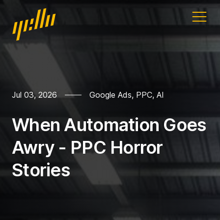
Home
Our work
Jul 03, 2026
Google Ads
,
PPC
,
AI
Services
When Automation Goes
Blog
Awry - PPC Horror
Address
Stories
11a Gandy St
Exeter
Devon
EX4 3LS