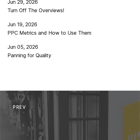
Jun 29, 2026
Turn Off The Overviews!
Jun 19, 2026
PPC Metrics and How to Use Them
Jun 05, 2026
Panning for Quality
PREV