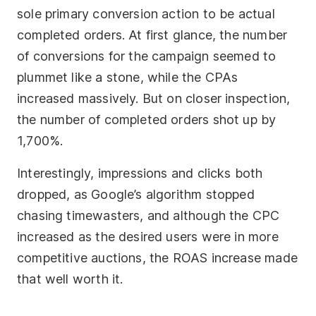
sole primary conversion action to be actual
completed orders. At first glance, the number
of conversions for the campaign seemed to
plummet like a stone, while the CPAs
increased massively. But on closer inspection,
the number of completed orders shot up by
1,700%.
Interestingly, impressions and clicks both
dropped, as Google’s algorithm stopped
chasing timewasters, and although the CPC
increased as the desired users were in more
competitive auctions, the ROAS increase made
that well worth it.