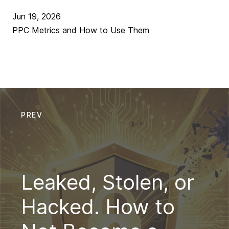
Jun 19, 2026
PPC Metrics and How to Use Them
PREV
Leaked, Stolen, or
Hacked. How to