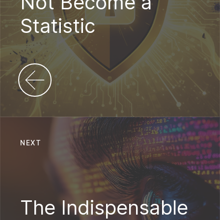
Not Become a
Statistic
NEXT
The Indispensable