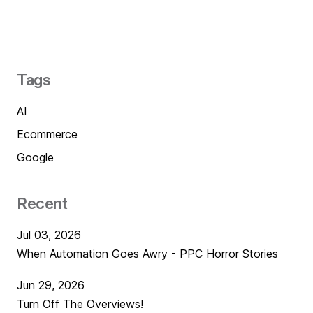
Tags
AI
Ecommerce
Google
Recent
Jul 03, 2026
When Automation Goes Awry - PPC Horror Stories
Jun 29, 2026
Turn Off The Overviews!