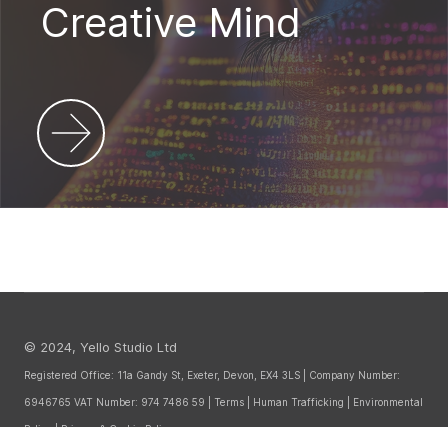
Creative Mind
© 2024, Yello Studio Ltd
Registered Office: 11a Gandy St, Exeter, Devon, EX4 3LS | Company Number:
6946765 VAT Number: 974 7486 59 |
Terms
|
Human Trafficking
|
Environmental
Policy
|
Privacy & Cookie Policy