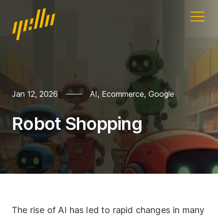
Home
Our work
Jan 12, 2026
AI
,
Ecommerce
,
Google
Services
Robot Shopping
Blog
Address
11a Gandy St
Exeter
Devon
The rise of AI has led to rapid changes in many
EX4 3LS