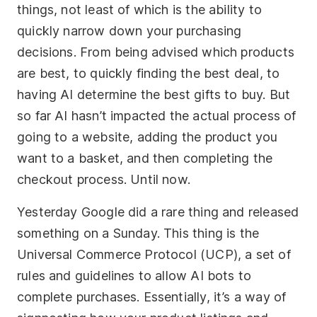
things, not least of which is the ability to
quickly narrow down your purchasing
Socials
decisions. From being advised which products
Twitter
are best, to quickly finding the best deal, to
Facebook
having AI determine the best gifts to buy. But
LinkedIn
so far AI hasn’t impacted the actual process of
going to a website, adding the product you
Contact Us
want to a basket, and then completing the
+44 (0)1392
checkout process. Until now.
690056
Yesterday Google did a rare thing and released
hello@yello.studio
something on a Sunday. This thing is the
Universal Commerce Protocol (UCP), a set of
rules and guidelines to allow AI bots to
complete purchases. Essentially, it’s a way of