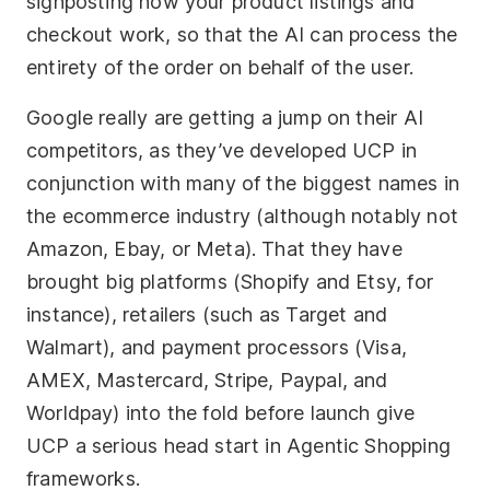
signposting how your product listings and
checkout work, so that the AI can process the
entirety of the order on behalf of the user.
Google really are getting a jump on their AI
competitors, as they’ve developed UCP in
conjunction with many of the biggest names in
the ecommerce industry (although notably not
Amazon, Ebay, or Meta). That they have
brought big platforms (Shopify and Etsy, for
instance), retailers (such as Target and
Walmart), and payment processors (Visa,
AMEX, Mastercard, Stripe, Paypal, and
Worldpay) into the fold before launch give
UCP a serious head start in Agentic Shopping
frameworks.